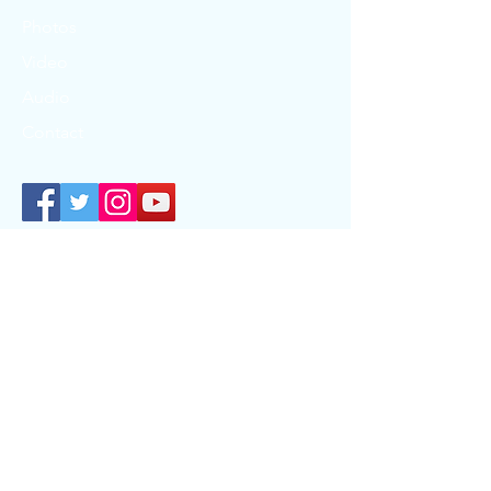
Photos
Video
Audio
Contact
T:
807-737-7373
|
F:
1-807-789-3488
| TF:
1-
866-326-1077
info@kerc.ca
www.kwayaciiwin.com
© 2024 by Kwayaciiwin Education Resource Centre