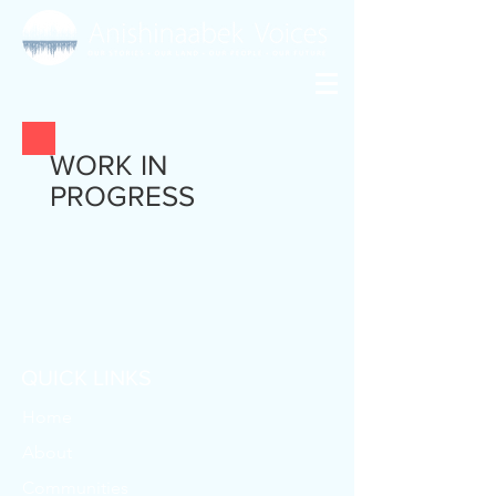
WORK IN
PROGRESS
QUICK LINKS
Home
About
Communities