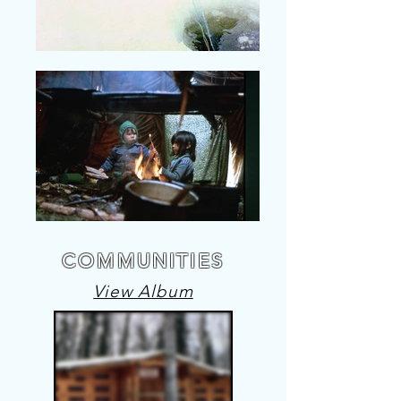
COMMUNITIES
View Album