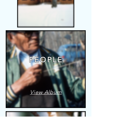
PEOPLE
View Album