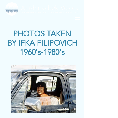
PHOTOS TAKEN
BY
IFKA FILIPOVICH
1960's-1980's